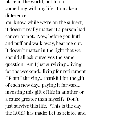
place in the world, but to do 
something with my life…to make a 
difference. 
You know, while we’re on the subject, 
it doesn’t really matter if a person had 
cancer or not.  Now, before you huff 
and puff and walk away, hear me out.  
It doesn’t matter in the light that we 
should all ask ourselves the same 
question.  Am I just surviving…living 
for the weekend…living for retirement 
OR am I thriving…thankful for the gift 
of each new day…paying it forward…
investing this gift of life in another or 
a cause greater than myself?  Don’t 
just survive this life.  “This is the day 
the LORD has made; Let us rejoice and 
be glad in it” (Psalms 118:24).  Thrive! 
Mitchell