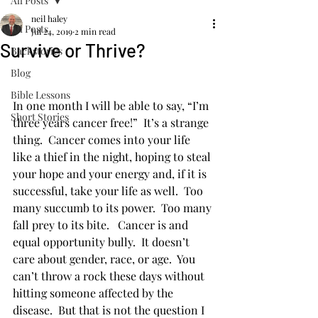
All Posts
neil haley
All Posts
Jul 24, 2019
2 min read
Survive or Thrive?
Backstories
Blog
Bible Lessons
In one month I will be able to say, “I’m 
Short Stories
three years cancer free!”  It’s a strange 
thing.  Cancer comes into your life 
like a thief in the night, hoping to steal 
your hope and your energy and, if it is 
successful, take your life as well.  Too 
many succumb to its power.  Too many 
fall prey to its bite.   Cancer is and 
equal opportunity bully.  It doesn’t 
care about gender, race, or age.  You 
can’t throw a rock these days without 
hitting someone affected by the 
disease.  But that is not the question I 