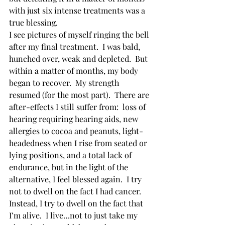
with just six intense treatments was a 
true blessing. 
I see pictures of myself ringing the bell 
after my final treatment.  I was bald, 
hunched over, weak and depleted.  But 
within a matter of months, my body 
began to recover.  My strength 
resumed (for the most part).  There are 
after-effects I still suffer from:  loss of 
hearing requiring hearing aids, new 
allergies to cocoa and peanuts, light-
headedness when I rise from seated or 
lying positions, and a total lack of 
endurance, but in the light of the 
alternative, I feel blessed again.  I try 
not to dwell on the fact I had cancer.  
Instead, I try to dwell on the fact that 
I’m alive.  I live…not to just take my 