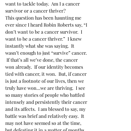
want to tackle today.  Am I a cancer 
survivor or a cancer thriver? 
This question has been haunting me 
ever since I heard Robin Roberts say, “I 
don’t want to be a cancer survivor.  I 
want to be a cancer thriver.”  I knew 
instantly what she was saying.  It 
wasn’t enough to just “survive” cancer. 
 If that’s all we’ve done, the cancer 
won already.  If our identity becomes 
tied with cancer, it won.  But, if cancer 
is just a footnote of our lives, then we 
truly have won…we are thriving.  I see 
so many stories of people who battled 
intensely and persistently their cancer 
and its affects.  I am blessed to say, my 
battle was brief and relatively easy.  It 
may not have seemed so at the time, 
but defeating it in a matter of months 