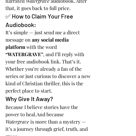
narrated 
Watergrave
 audiobook. After 
that, it goes back to full price.
✅ How to Claim Your Free 
Audiobook:
It’s simple — just send me a direct 
message on 
any social media 
platform
 with the word 
“WATERGRAVE”
, and I’ll reply with 
your free audiobook link. That’s it.
Whether you’re already a fan of the 
series or just curious to discover a new 
kind of Christian thriller, this is the 
perfect place to start.
Why Give It Away?
Because I believe stories have the 
power to heal.And because 
Watergrave
 is more than a mystery — 
it’s a journey through grief, truth, and 