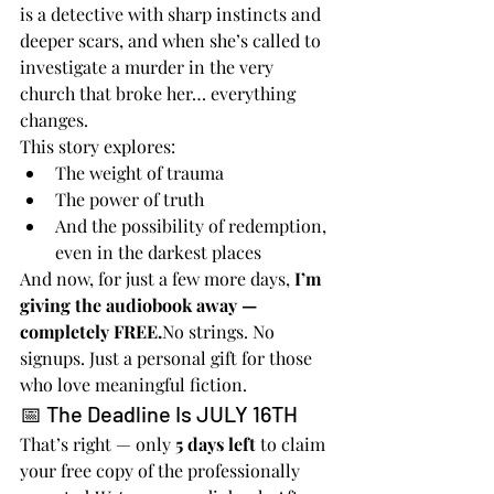
is a detective with sharp instincts and 
deeper scars, and when she’s called to 
investigate a murder in the very 
church that broke her… everything 
changes.
This story explores:
The weight of trauma
The power of truth
And the possibility of redemption, 
even in the darkest places
And now, for just a few more days, 
I’m 
giving the audiobook away — 
completely 
FREE.
No
 strings. No 
signups. Just a personal gift for those 
who love meaningful fiction.
📅 The Deadline Is JULY 16TH
That’s right — only 
5 days left
 to claim 
your free copy of the professionally 