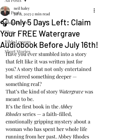
All Posts
neil haley
All Posts
Jul 11, 2025
2 min read
🎧 Only 5 Days Left: Claim
Backstories
Your FREE Watergrave
Blog
Bible Lessons
Audiobook Before July 16th!
Short Stories
Have you ever stumbled into a story 
that felt like it was written just for 
you? A story that not only entertained 
but stirred something deeper — 
something real?
That’s the kind of story 
Watergrave
 was 
meant to be.
It’s the first book in the 
Abbey 
Rhodes
 series — a faith-filled, 
emotionally gripping mystery about a 
woman who has spent her whole life 
running from her past. Abbey Rhodes 