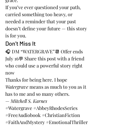
grace.
If you’ve ever questioned your path, 
carried something too heavy, or 
needed a reminder that your past 
doesn’t define your future — this story 
is for you.
Don’t Miss It
🎧 DM “WATERGRAVE”📆 Offer ends 
July 16💬 Share this post with a friend 
who could use a powerful story right 
now
Thanks for being here. I hope 
Watergrave
 means as much to you as it 
has to me and so many others.
— 
Mitchell S. Karnes
#Watergrave
#AbbeyRhodesSeries
#FreeAudiobook
#ChristianFiction
#FaithAndMystery
#EmotionalThriller
#AudiobookGiveaway
#DeadlineJuly16