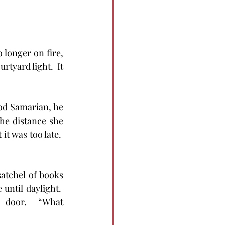
 longer on fire, 
rtyard light.  It 
ood Samarian, he 
he distance she 
t was too late.  
satchel of books 
until daylight.  
door.  “What 