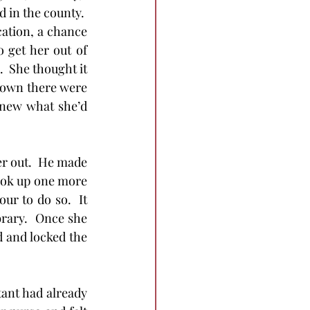
in the county.  
ation, a chance 
 get her out of 
  She thought it 
 town there were 
knew what she’d 
her out.  He made 
look up one more 
ur to do so.  It 
brary.  Once she 
d and locked the 
tant had already 