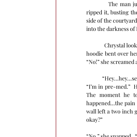
            The man 
ripped it, busting t
side of the courtyard
into the darkness of
            Chrystal l
hoodie bent over her
“No!” she screamed as 
            “Hey…hey…se
“I’m in pre-med.”  H
The moment he tou
happened…the pain s
wall left a two inch 
okay?”
“No,” she snapped.  