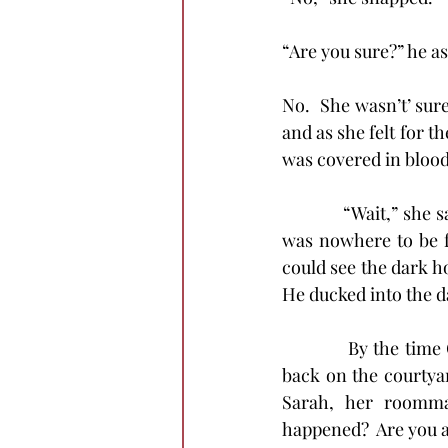
“Are you sure?” he as
No.  She wasn’t’ sure
and as she felt for th
was covered in blood
            “Wait,” s
was nowhere to be f
could see the dark ho
He ducked into the d
            By the ti
back on the courtyar
Sarah, her roomma
happened?  Are you al