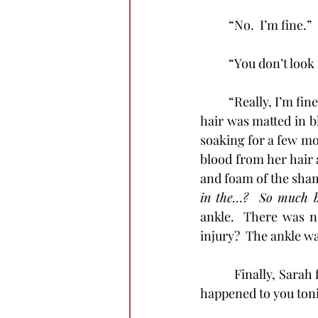
          “No.  I’m fine.”
	“You don’t look
	“Really, I’m fine.”  Chrystal went straight to the bathroom and stared in the mirror.  Her 
hair was matted in bl
soaking for a few m
blood from her hair 
and foam of the sham
in the…?  So much bl
ankle.  There was no
injury?  The ankle w
            Finally, 
happened to you toni