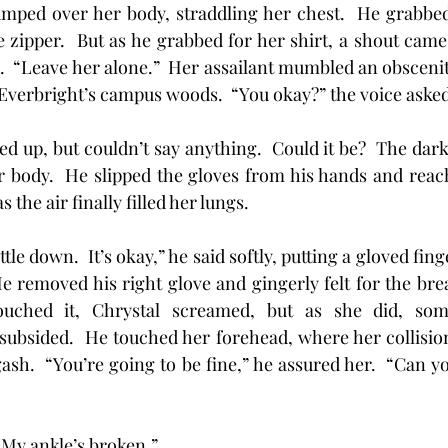
jumped over her body, straddling her chest.  He grabbed
he zipper.  But as he grabbed for her shirt, a shout came
.  “Leave her alone.”  Her assailant mumbled an obscenit
 Everbright’s campus woods.  “You okay?” the voice asked
ooked up, but couldn’t say anything.  Could it be?  The dark
 body.  He slipped the gloves from his hands and reache
the air finally filled her lungs.
ttle down.  It’s okay,” he said softly, putting a gloved finge
e removed his right glove and gingerly felt for the break
ched it, Chrystal screamed, but as she did, some
ubsided.  He touched her forehead, where her collision
gash.  “You’re going to be fine,” he assured her.  “Can 
“My ankle’s broken.”