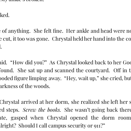
ked.  
 of anything.  She felt fine.  Her ankle and head were no
e cut, it too was gone.  Chrystal held her hand into the cou
. 
he said.  “How did you?”  As Chrystal looked back to her G
ound.  She sat up and scanned the courtyard.  Off in t
oded figure limping away.  “Hey, wait up,” she cried, but i
arkness of the woods.
me Chrystal arrived at her dorm, she realized she left her 
d steps.  
Screw the books.
  She wasn’t going back there 
te, gasped when Chrystal opened the dorm room 
right?  Should I call campus security or 911?”