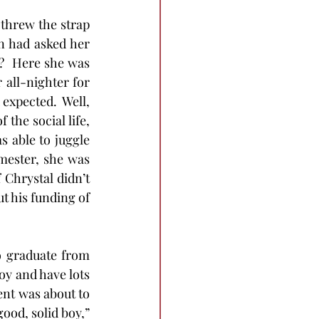
n had asked her 
n?  Here she was 
 all-nighter for 
expected.  Well, 
the social life, 
 able to juggle 
mester, she was 
 Chrystal didn’t 
t his funding of 
o graduate from 
y and have lots 
ent was about to 
ood, solid boy,” 