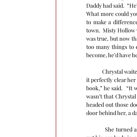
Daddy had said.  “He
What more could you 
to make a difference
town.  Misty Hollow w
was true, but now tha
too many things to d
become, he’d have h
            Chrystal w
it perfectly clear he
book,” he said.  “It 
wasn’t that Chrystal 
headed out those door
door behind her, a da
            She turne