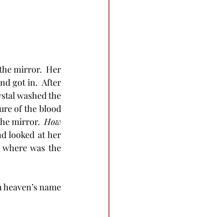
d got in.  After 
stal washed the 
re of the blood 
he mirror.  
How 
 looked at her 
o where was the 
in heaven’s name 