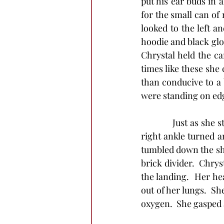
put his ear buds in 
for the small can of
looked to the left a
hoodie and black glo
Chrystal held the ca
times like these she 
than conducive to a 
were standing on ed
            Just as s
right ankle turned a
tumbled down the sho
brick divider.  Chrys
the landing.  Her he
out of her lungs.  Sh
oxygen.  She gasped 