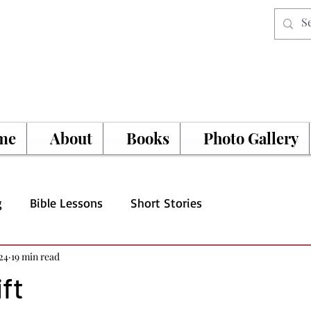
me
About
Books
Photo Gallery
g
Bible Lessons
Short Stories
24
19 min read
ift