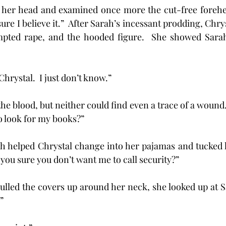
ure I believe it.”  After Sarah’s incessant prodding, Chryst
tempted rape, and the hooded figure.  She showed Sarah
w, Chrystal.  I just don’t know.” 
 look for my books?”
Sarah helped Chrystal change into her pajamas and tucked 
you sure you don’t want me to call security?”
al pulled the covers up around her neck, she looked up at 
”