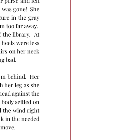
 purse and felt 
 was gone!  She 
ure in the gray 
 too far away.  
he library.  At 
 heels were less 
irs on her neck 
ng bad.
rom behind.  Her 
 her leg as she 
ead against the 
 body settled on 
 the wind right 
ck in the needed 
t move.