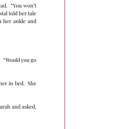
al told her tale 
 her ankle and 
her in bed.  She 
Sarah and asked, 