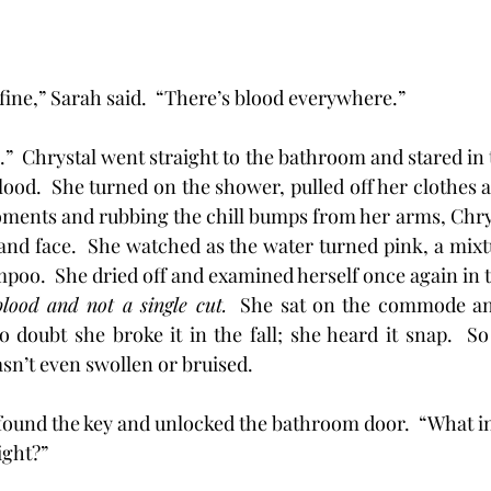
 fine,” Sarah said.  “There’s blood everywhere.”
ood.  She turned on the shower, pulled off her clothes an
oments and rubbing the chill bumps from her arms, Chry
and face.  She watched as the water turned pink, a mixtu
poo.  She dried off and examined herself once again in t
ood and not a single cut.
  She sat on the commode and
 doubt she broke it in the fall; she heard it snap.  S
asn’t even swollen or bruised.
Sarah found the key and unlocked the bathroom door.  “What 
ght?” 