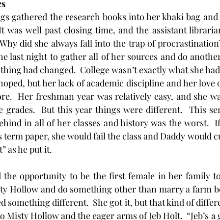
es
It was well past closing time, and the assistant libraria
 Why did she always fall into the trap of procrastinatio
he last night to gather all of her sources and do another
othing had changed.  College wasn’t exactly what she had 
oped, but her lack of academic discipline and her love of 
e.  Her freshman year was relatively easy, and she was
he grades.  But this year things were different.  This se
ehind in all of her classes and history was the worst.  If
is term paper, she would fail the class and Daddy would cu
” as he put it.
ad the opportunity to be the first female in her family t
sty Hollow and do something other than marry a farm bo
d something different.  She got it, but that kind of differ
o Misty Hollow and the eager arms of Jeb Holt.  “Jeb’s a g