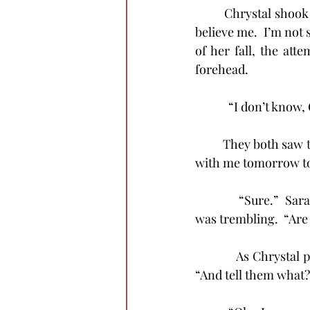
	Chrystal shook her head and examined once more the cut-free forehead.  “You won’t 
believe me.  I’m not s
of her fall, the at
forehead.
            “I don’t kno
	They both saw the blood, but neither could find even a trace of a wound.  “Would you go 
with me tomorrow to
            “Sure.”  
was trembling.  “Are 
            As Chryst
“And tell them what?