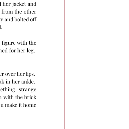
 her jacket and 
 from the other 
y and bolted off 
.
 figure with the 
d for her leg.  
r over her lips.  
 in her ankle.  
thing strange 
 with the brick 
you make it home 