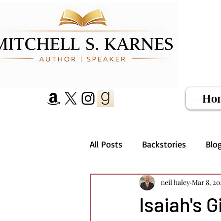
Ho
All Posts
Backstories
Blo
neil haley
Mar 8, 20
Isaiah's G