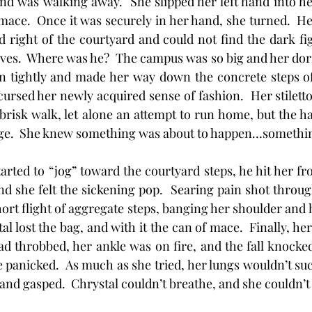
and was walking away.  She slipped her left hand into her
 mace.  Once it was securely in her hand, she turned.  He
nd right of the courtyard and could not find the dark fig
ves.  Where was he?  The campus was so big and her dorm
n tightly and made her way down the concrete steps of t
cursed her newly acquired sense of fashion.  Her stiletto
brisk walk, let alone an attempt to run home, but the ha
ge.  She knew something was about to happen…somethi
he started to “jog” toward the courtyard steps, he hit her f
nd she felt the sickening pop.  Searing pain shot through
rt flight of aggregate steps, banging her shoulder and h
tal lost the bag, and with it the can of mace.  Finally, her
ad throbbed, her ankle was on fire, and the fall knocked
e panicked.  As much as she tried, her lungs wouldn’t su
and gasped.  Chrystal couldn’t breathe, and she couldn’