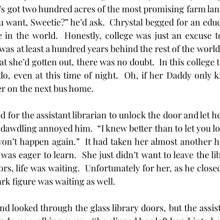
’s got two hundred acres of the most promising farm land 
want, Sweetie?” he’d ask.  Chrystal begged for an educ
 in the world.  Honestly, college was just an excuse to
as at least a hundred years behind the rest of the world.
t she’d gotten out, there was no doubt.  In this college
o, even at this time of night.  Oh, if her Daddy only 
er on the next bus home.
aited for the assistant librarian to unlock the door and let 
r dawdling annoyed him.  “I knew better than to let you 
won’t happen again.”  It had taken her almost another ho
was eager to learn.  She just didn’t want to leave the li
s, life was waiting.  Unfortunately for her, as he close
rk figure was waiting as well. 
d and looked through the glass library doors, but the assis