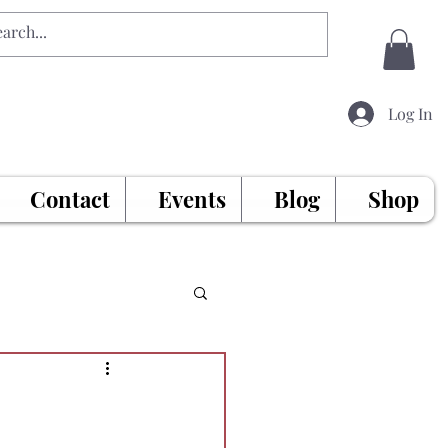
Log In
Contact
Events
Blog
Shop