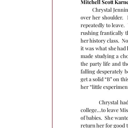
Mitchell Scott Karn
	Chrystal Jennings gathered the research books into her khaki bag and threw the strap 
over her shoulder.  
repeatedly to leave. 
rushing frantically t
her history class.  N
it was what she had h
made studying a chor
the party life and t
falling desperately b
get a solid “B” on th
her “little experiment
          Chrystal h
college…to leave Mi
of babies.  She wante
return her for good t