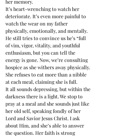
her memory. 
It’s heart-wrenching to watch her 
deteriorate. It’s even more painful to 
watch the wear on my father 
physically, emotionally, and mentally. 
He still tries to convince us he’s “full 
of vim, vigor, vitality, and youthful 
enthusiasm, but you can tell the 
energy is gone. Now, we’re consulting 
hospice as she withers away physically. 
She refuses to eat more than a nibble 
at each meal, claiming she is full. 
It all sounds depressing, but within the 
darkness there is a light. We stop to 
pray at a meal and she sounds just like 
her old self, speaking fondly of her 
Lord and Savior Jesus Christ. I ask 
about Him, and she’s able to answer 
the question. Her faith is strong 