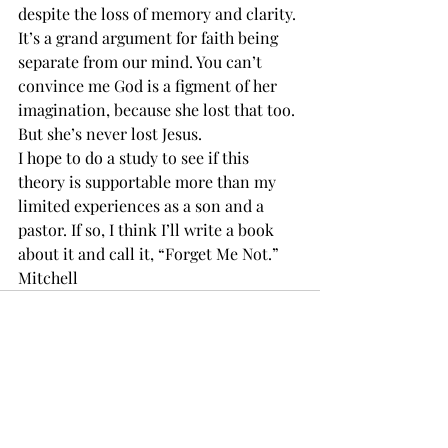
despite the loss of memory and clarity. 
It’s a grand argument for faith being 
separate from our mind. You can’t 
convince me God is a figment of her 
imagination, because she lost that too. 
But she’s never lost Jesus. 
I hope to do a study to see if this 
theory is supportable more than my 
limited experiences as a son and a 
pastor. If so, I think I’ll write a book 
about it and call it, “Forget Me Not.”  
Mitchell
Recent Posts
See All