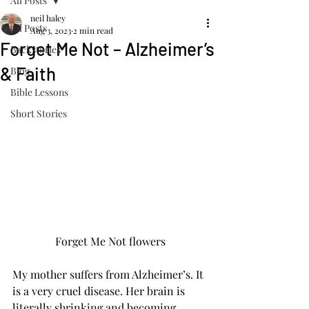
All Posts
neil haley
All Posts
Aug 3, 2023
2 min read
Forget Me Not – Alzheimer’s
Backstories
& Faith
Blog
Bible Lessons
Short Stories
Forget Me Not flowers
My mother suffers from Alzheimer’s. It 
is a very cruel disease. Her brain is 
literally shrinking and becoming 