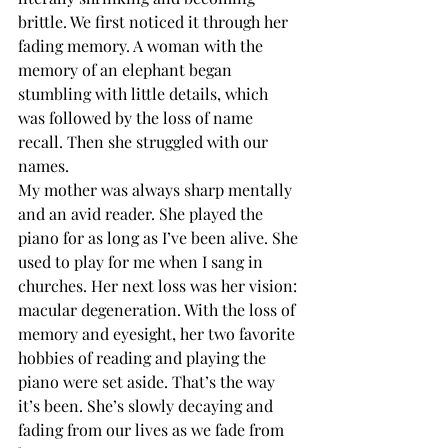
brittle. We first noticed it through her 
fading memory. A woman with the 
memory of an elephant began 
stumbling with little details, which 
was followed by the loss of name 
recall. Then she struggled with our 
names.  
My mother was always sharp mentally 
and an avid reader. She played the 
piano for as long as I’ve been alive. She 
used to play for me when I sang in 
churches. Her next loss was her vision: 
macular degeneration. With the loss of 
memory and eyesight, her two favorite 
hobbies of reading and playing the 
piano were set aside. That’s the way 
it’s been. She’s slowly decaying and 
fading from our lives as we fade from 