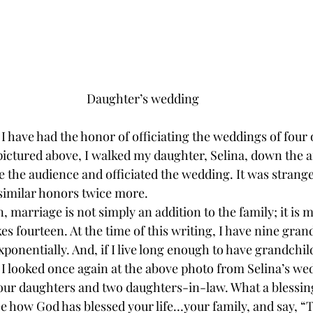
Daughter’s wedding
, I have had the honor of officiating the weddings of four 
pictured above, I walked my daughter, Selina, down the a
 the audience and officiated the wedding. It was strange
 similar honors twice more. 
, marriage is not simply an addition to the family; it is m
 fourteen. At the time of this writing, I have nine gran
exponentially. And, if I live long enough to have grandch
I looked once again at the above photo from Selina’s wed
 four daughters and two daughters-in-law. What a blessin
ee how God has blessed your life…your family, and say, “