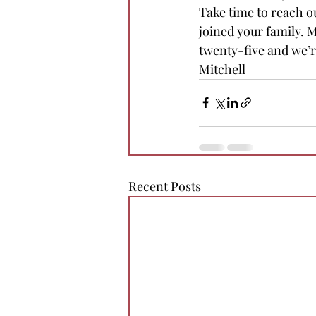
Take time to reach o
joined your family. 
twenty-five and we’re
Mitchell
Recent Posts