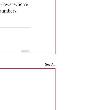
n-laws” who’ve 
 numbers 
See All