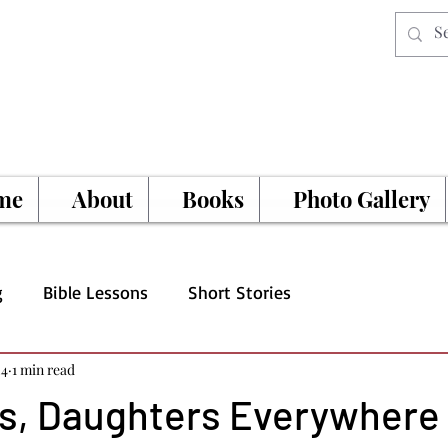
me
About
Books
Photo Gallery
g
Bible Lessons
Short Stories
24
1 min read
s, Daughters Everywhere