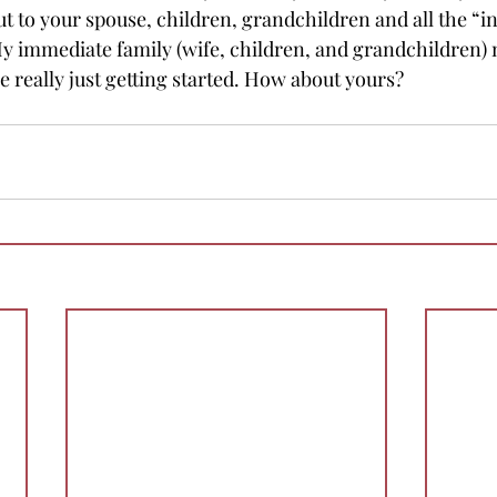
ut to your spouse, children, grandchildren and all the “i
My immediate family (wife, children, and grandchildren)
 really just getting started. How about yours? 