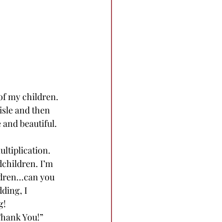
of my children. 
isle and then 
 and beautiful. 
ultiplication. 
dchildren. I’m 
ildren…can you 
ding, I 
g! 
Thank You!” 