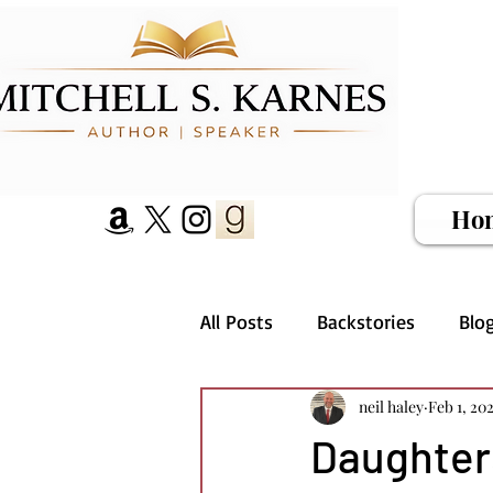
Ho
All Posts
Backstories
Blo
neil haley
Feb 1, 20
Daughter