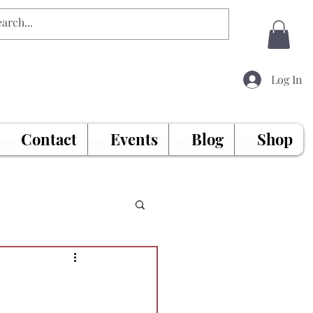
Log In
Contact
Events
Blog
Shop