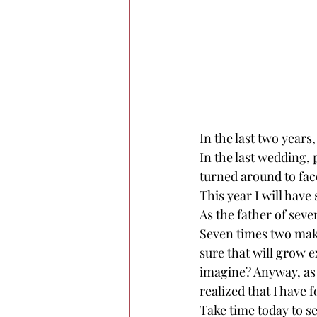
In the last two years
In the last wedding, 
turned around to face
This year I will have
As the father of seven
Seven times two makes
sure that will grow 
imagine? Anyway, as 
realized that I have
Take time today to s