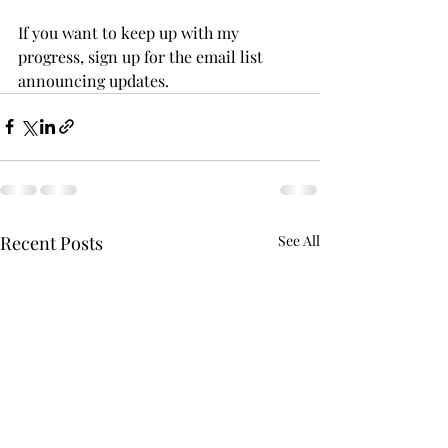
If you want to keep up with my 
progress, sign up for the email list 
announcing updates. 
Recent Posts
See All