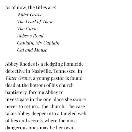
As of now, the titles are:
Water Grave
	The Least of These
	The Curse
	Abbey's Road
	Captain, My Captain
	Cat and Mouse
Abbey Rhodes is a fledgling homicide 
detective in Nashville, Tennessee. In 
Water Grave
, a young pastor is found 
dead at the bottom of his church 
baptistery, forcing Abbey to 
investigate in the one place she swore 
never to return...the church. The case 
takes Abbey deeper into a tangled web 
of lies and secrets where the most 
dangerous ones may be her own.