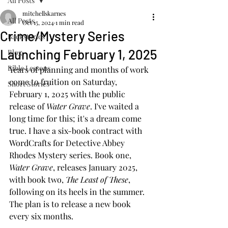
All Posts
mitchellskarnes
All Posts
Oct 15, 2024
1 min read
Crime/Mystery Series
Backstories
Launching February 1, 2025
Blog
Bible Lessons
Years of planning and months of work 
come to fruition on Saturday, 
Short Stories
February 1, 2025 with the public 
release of 
Water Grave
. I've waited a 
long time for this; it's a dream come 
true. I have a six-book contract with 
WordCrafts for Detective Abbey 
Rhodes Mystery series. Book one, 
Water Grave
, releases January 2025, 
with book two, 
The Least of These
, 
following on its heels in the summer. 
The plan is to release a new book 
every six months. 